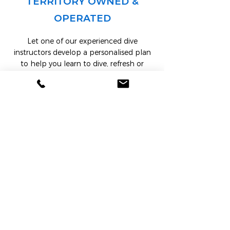
TERRITORY OWNED &
OPERATED
Let one of our experienced dive
instructors develop a personalised plan
to help you learn to dive, refresh or
upgrade your scuba skills. You will
complete a
PADI internationally
recognised
scuba course from open
water to dive master, technical diving or
25 specialties.
LEARN MORE
BOOK ONLINE NOW
Book Your Dive Course or Tour Now!
Dive into an unforgettable underwater