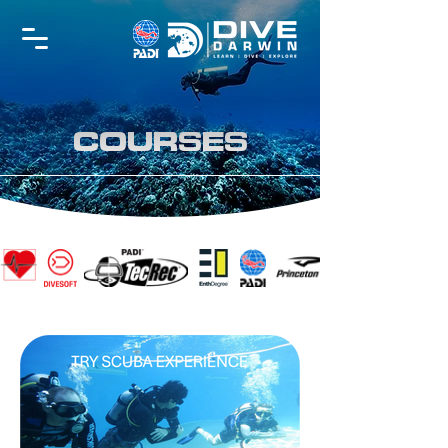
COURSES